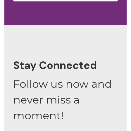
Stay Connected
Follow us now and
never miss a
moment!