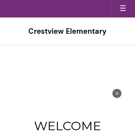
Skip
to
main
content
Crestview Elementary
Homepage
WELCOME