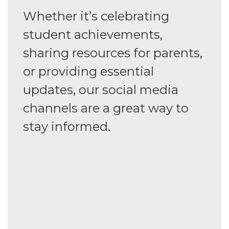
Whether it’s celebrating
student achievements,
sharing resources for parents,
or providing essential
updates, our social media
channels are a great way to
stay informed.