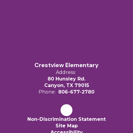
Crestview Elementary
Address:
80 Hunsley Rd.
Canyon, TX 79015
Phone:
806-677-2780
Non-Discrimination Statement
Site Map
Accessibility