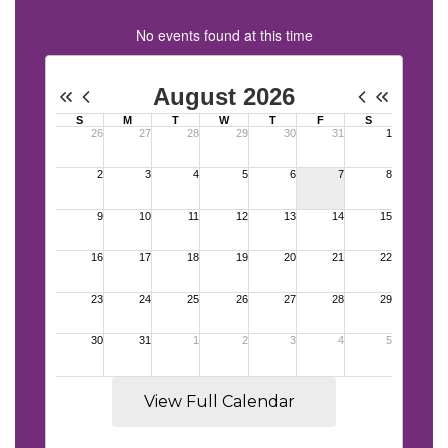
No events found at this time
View Full Calendar