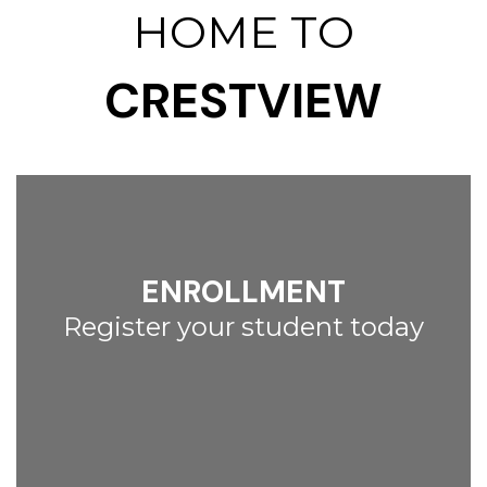
HOME TO
CRESTVIEW
ENROLLMENT
Register your student today