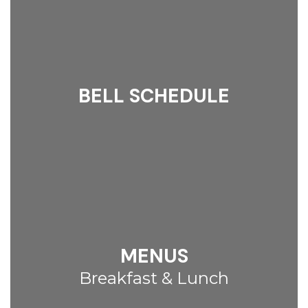
BELL SCHEDULE
MENUS
Breakfast & Lunch