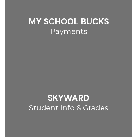
MY SCHOOL BUCKS
Payments
SKYWARD
Student Info & Grades