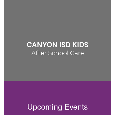
CANYON ISD KIDS
After School Care
Upcoming Events