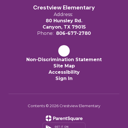
Crestview Elementary
Address:
80 Hunsley Rd.
Canyon, TX 79015
Phone:
806-677-2780
Non-Discrimination Statement
Site Map
Accessibility
Sign In
Contents © 2026 Crestview Elementary