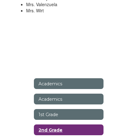
Mrs. Valenzuela
Mrs. Wirt
Academics
Academics
1st Grade
2nd Grade