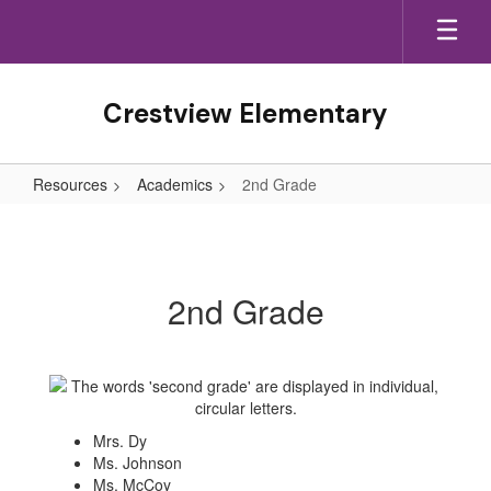
Skip
to
main
content
Crestview Elementary
Resources
Academics
2nd Grade
2nd
Grade
2nd Grade
Mrs. Dy
Ms. Johnson
Ms. McCoy