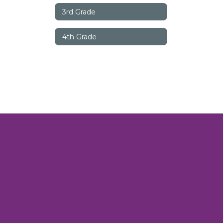
3rd Grade
4th Grade