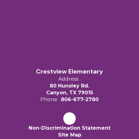
Crestview Elementary
Address:
80 Hunsley Rd.
Canyon, TX 79015
Phone:
806-677-2780
Non-Discrimination Statement
Site Map