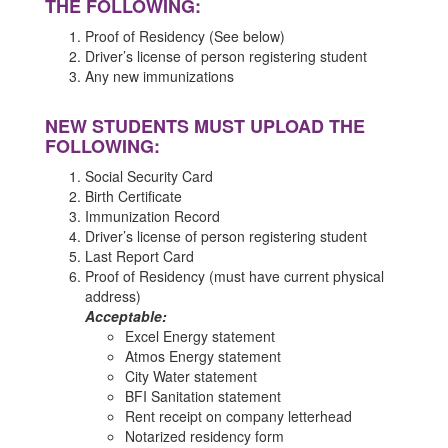
THE FOLLOWING:
Proof of Residency (See below)
Driver’s license of person registering student
Any new immunizations
NEW STUDENTS MUST UPLOAD THE
FOLLOWING:
Social Security Card
Birth Certificate
Immunization Record
Driver’s license of person registering student
Last Report Card
Proof of Residency (must have current physical
address)
Acceptable:
Excel Energy statement
Atmos Energy statement
City Water statement
BFI Sanitation statement
Rent receipt on company letterhead
Notarized residency form