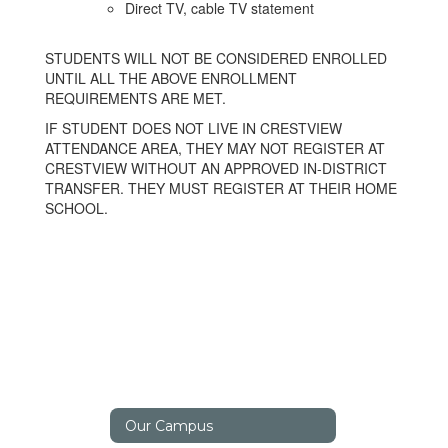
Direct TV, cable TV statement
STUDENTS WILL NOT BE CONSIDERED ENROLLED
UNTIL ALL THE ABOVE ENROLLMENT
REQUIREMENTS ARE MET.
IF STUDENT DOES NOT LIVE IN CRESTVIEW
ATTENDANCE AREA, THEY MAY NOT REGISTER AT
CRESTVIEW WITHOUT AN APPROVED IN-DISTRICT
TRANSFER. THEY MUST REGISTER AT THEIR HOME
SCHOOL.
Our Campus