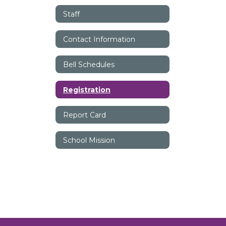
Staff
Contact Information
Bell Schedules
Registration
Report Card
School Mission