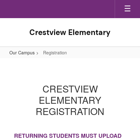
Skip
to
main
content
Crestview Elementary
Our Campus
Registration
Registration
CRESTVIEW
ELEMENTARY
REGISTRATION
RETURNING STUDENTS MUST UPLOAD