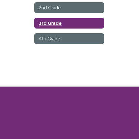
2nd Grade
3rd Grade
4th Grade