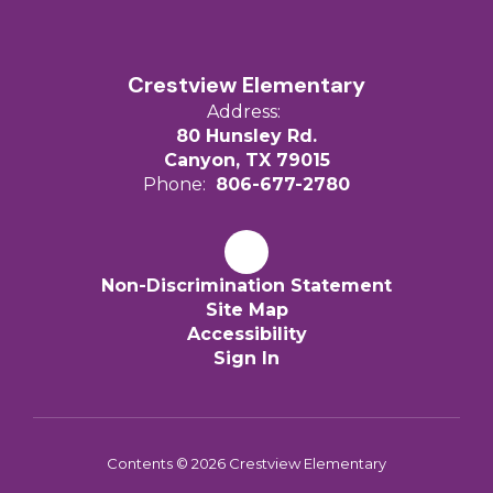
Crestview Elementary
Address:
80 Hunsley Rd.
Canyon, TX 79015
Phone:
806-677-2780
Non-Discrimination Statement
Site Map
Accessibility
Sign In
Contents © 2026 Crestview Elementary