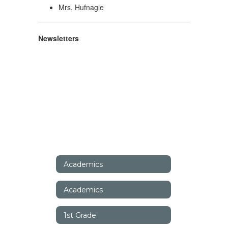
Mrs. Hufnagle
Newsletters
Academics
Academics
1st Grade