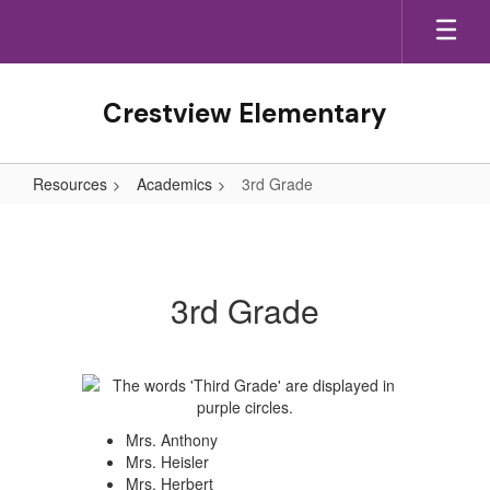
Skip
to
main
content
Crestview Elementary
Resources
Academics
3rd Grade
3rd
Grade
3rd Grade
Mrs. Anthony
Mrs. Heisler
Mrs. Herbert