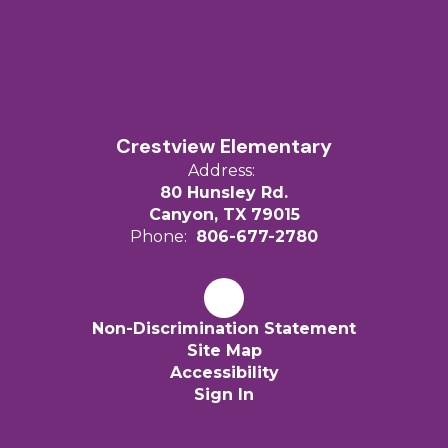
Crestview Elementary
Address:
80 Hunsley Rd.
Canyon, TX 79015
Phone:
806-677-2780
Non-Discrimination Statement
Site Map
Accessibility
Sign In