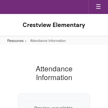
Skip
to
main
content
Crestview Elementary
Resources
Attendance Information
Attendance
Information
Attendance
Information
Preview unavailable.