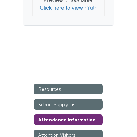
Click here to view rrrutn
Resources
School Supply List
Attendance Information
Attention Visitors