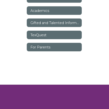
Academics
Gifted and Talented Information
TexQuest
For Parents