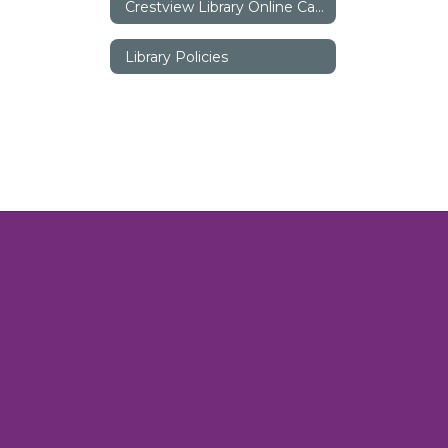
Crestview Library Online Catalog
Library Policies