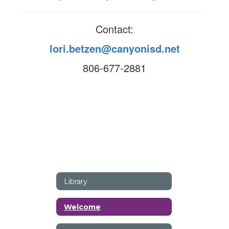
Contact:
lori.betzen@canyonisd.net
806-677-2881
Library
Welcome