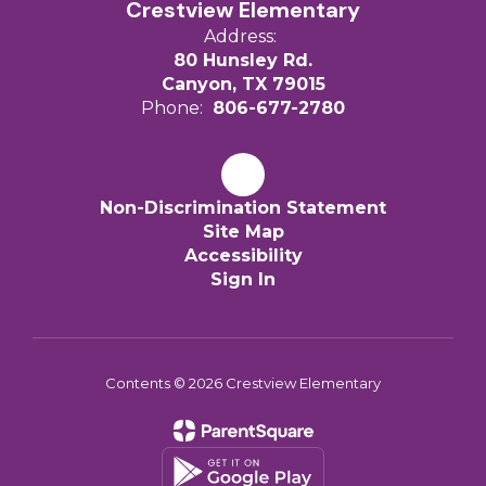
Crestview Elementary
Address:
80 Hunsley Rd.
Canyon, TX 79015
Phone:
806-677-2780
Non-Discrimination Statement
Site Map
Accessibility
Sign In
Contents © 2026 Crestview Elementary