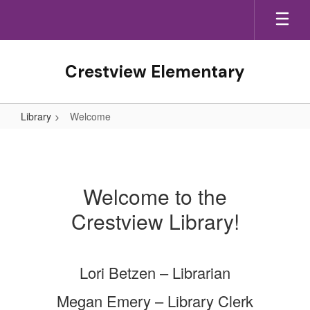
Skip
to
main
content
Crestview Elementary
Library
Welcome
Welcome
Welcome to the
Crestview Library!
Lori Betzen – Librarian
Megan Emery – Library Clerk