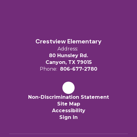
Crestview Elementary
Address:
80 Hunsley Rd.
Canyon, TX 79015
Phone:
806-677-2780
Non-Discrimination Statement
Site Map
Accessibility
Sign In