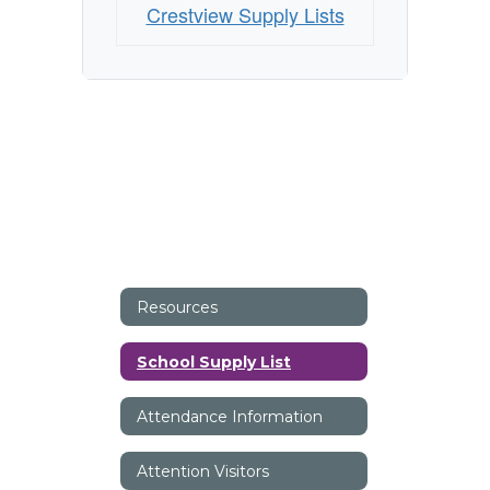
Crestview Supply Lists
Resources
School Supply List
Attendance Information
Attention Visitors