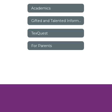
Academics
Gifted and Talented Information
TexQuest
For Parents