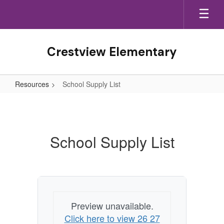
Skip
to
main
content
Crestview Elementary
Resources
School Supply List
School
Supply
List
School Supply List
Preview unavailable.
Click here to view 26 27