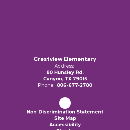
Crestview Elementary
Address:
80 Hunsley Rd.
Canyon, TX 79015
Phone:
806-677-2780
Non-Discrimination Statement
Site Map
Accessibility