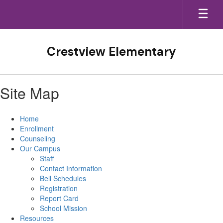
Skip
to
main
content
Crestview Elementary
Site Map
Home
Enrollment
Counseling
Our Campus
Staff
Contact Information
Bell Schedules
Registration
Report Card
School Mission
Resources