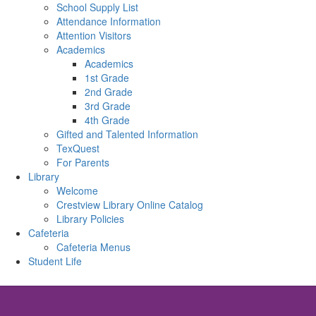
School Supply List
Attendance Information
Attention Visitors
Academics
Academics
1st Grade
2nd Grade
3rd Grade
4th Grade
Gifted and Talented Information
TexQuest
For Parents
Library
Welcome
Crestview Library Online Catalog
Library Policies
Cafeteria
Cafeteria Menus
Student Life